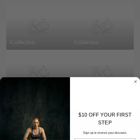
Collection
Collection
Collection
Collection
$10 OFF YOUR FIRST
STEP
Instagr
Yo
Sign up to receive your discount.
EMAIL