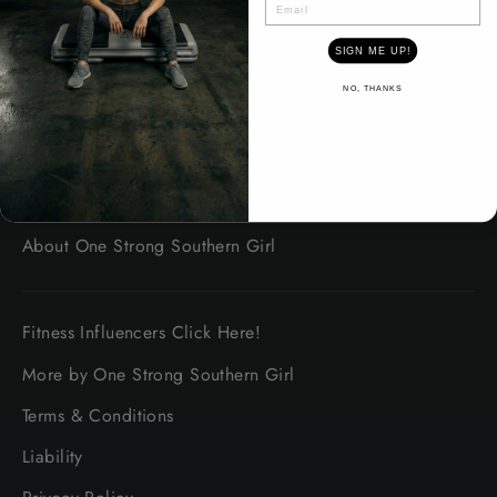
SIGN ME UP!
Contact Us
NO, THANKS
About safety
Shipping Information
Platinum Promise Guarantee
About One Strong Southern Girl
Fitness Influencers Click Here!
More by One Strong Southern Girl
Terms & Conditions
Liability