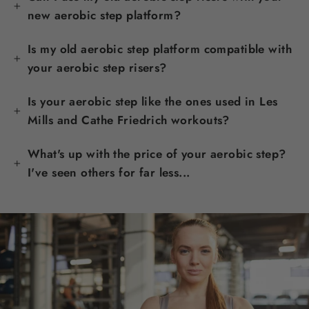
new aerobic step platform?
Is my old aerobic step platform compatible with
your aerobic step risers?
Is your aerobic step like the ones used in Les
Mills and Cathe Friedrich workouts?
What's up with the price of your aerobic step?
I've seen others for far less...