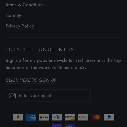
Terms & Conditions
Liability
Privacy Policy
JOIN THE COOL KIDS
Sign up for my popular newsletter and never miss the top
headlines in the women's fitness industry.
CLICK HERE TO SIGN UP
Enter
Subscribe
Subscribe
your
email