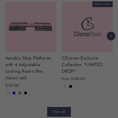
SOLD OUT
Aerobic Step Platforms
CDorner Exclusive
with 4 Adjustable
Collection *LIMITED
Locking Risers (the
DROP*
classic set)
from $124.00
$157.00
View all