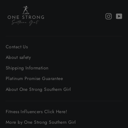
Instagr
Yo
Contact Us
About safety
Shipping Information
Platinum Promise Guarantee
About One Strong Southern Girl
Fitness Influencers Click Here!
More by One Strong Southern Girl