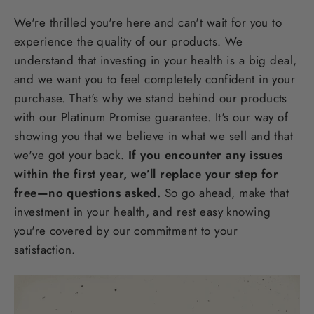
We're thrilled you're here and can't wait for you to
experience the quality of our products. We
understand that investing in your health is a big deal,
and we want you to feel completely confident in your
purchase. That's why we stand behind our products
with our Platinum Promise guarantee. It's our way of
showing you that we believe in what we sell and that
we've got your back.
If you encounter any issues
within the first year, we’ll replace your step for
free—no questions asked.
So go ahead, make that
investment in your health, and rest easy knowing
you're covered by our commitment to your
satisfaction.