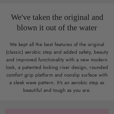
We've taken the original and
blown it out of the water
We kept all the best features of the original
(classic) aerobic step and added safety, beauty
and improved functionality with a new modern
look, a patented locking riser design, rounded
comfort grip platform and nonslip surface with
a sleek wave pattern. It's an aerobic step as
beautiful and tough as you are.