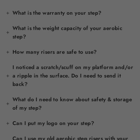
What is the warranty on your step?
What is the weight capacity of your aerobic
step?
How many risers are safe to use?
I noticed a scratch/scuff on my platform and/or
a ripple in the surface. Do I need to send it
back?
What do I need to know about safety & storage
of my step?
Can I put my logo on your step?
Can I use my old aerobic step risers with your