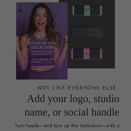
NOT LIKE EVERYONE ELSE.
Add your logo, studio
name, or social handle
Turn heads—and turn up the motivation—with a