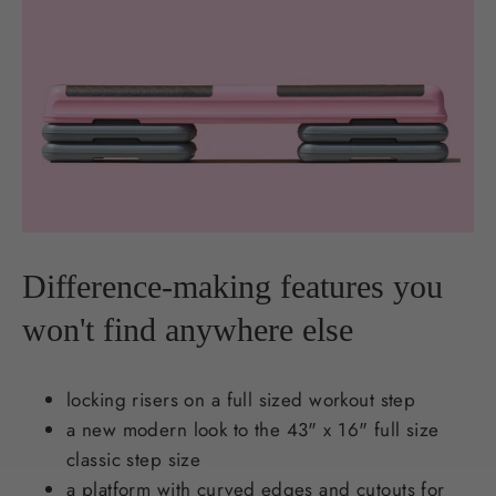
Difference-making features you
won't find anywhere else
locking risers on a full sized workout step
a new modern look to the 43" x 16" full size
classic step size
a platform with curved edges and cutouts for