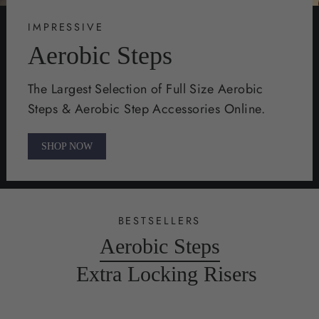
IMPRESSIVE
Aerobic Steps
The Largest Selection of Full Size Aerobic
Steps & Aerobic Step Accessories Online.
SHOP NOW
BESTSELLERS
Aerobic Steps
Extra Locking Risers