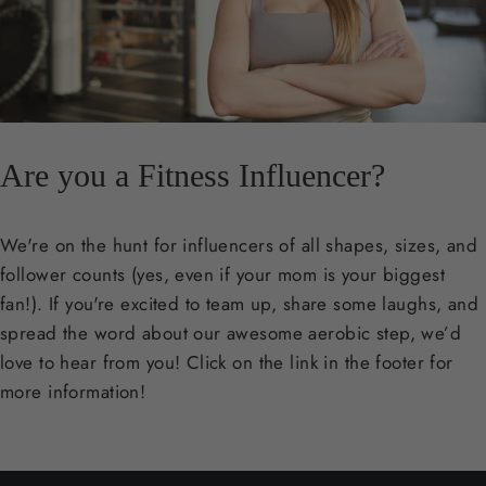
Are you a Fitness Influencer?
We're on the hunt for influencers of all shapes, sizes, and
follower counts (yes, even if your mom is your biggest
fan!). If you're excited to team up, share some laughs, and
spread the word about our awesome aerobic step, we’d
love to hear from you! Click on the link in the footer for
more information!