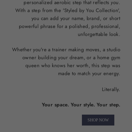
personalized aerobic step that reflects
you
.
With a step from the 'Styled by You Collection',
you can add your name, brand, or short
powerful phrase for a polished, professional,
unforgettable look.
Whether you're a trainer making moves, a studio
owner building your dream, or a home gym
queen who knows her worth, this step was
made to match your energy.
Literally.
Your space. Your style. Your step.
SHOP NOW