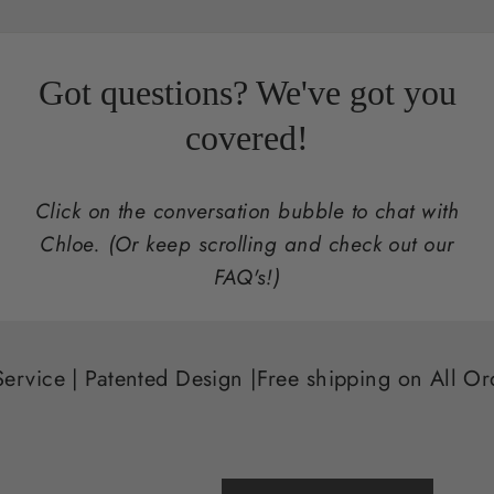
Got questions? We've got you
covered!
Click on the conversation bubble to chat with
Chloe. (Or keep scrolling and check out our
FAQ's!)
ted Design |
Free shipping on All Orders that Incl