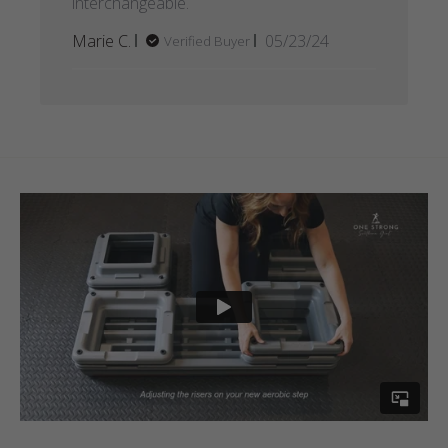
interchangeable.
Published
Marie C.
05/23/24
Verified Buyer
date