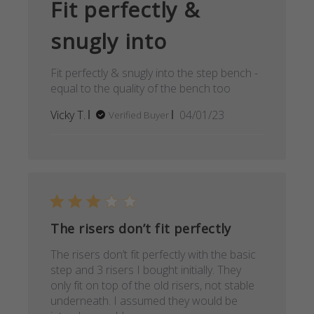
Fit perfectly &
snugly into
Fit perfectly & snugly into the step bench -
equal to the quality of the bench too
Published
Vicky T.
04/01/23
Verified Buyer
date
The risers don’t fit perfectly
The risers don’t fit perfectly with the basic
step and 3 risers I bought initially. They
only fit on top of the old risers, not stable
underneath. I assumed they would be