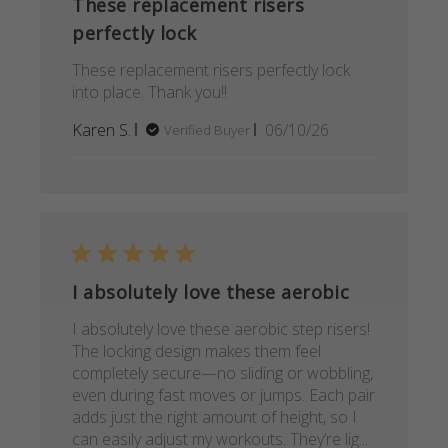
These replacement risers
perfectly lock
These replacement risers perfectly lock
into place. Thank you!!
Published
Karen S.
06/10/26
Verified Buyer
date
I absolutely love these aerobic
I absolutely love these aerobic step risers!
The locking design makes them feel
completely secure—no sliding or wobbling,
even during fast moves or jumps. Each pair
adds just the right amount of height, so I
can easily adjust my workouts. They’re lig...