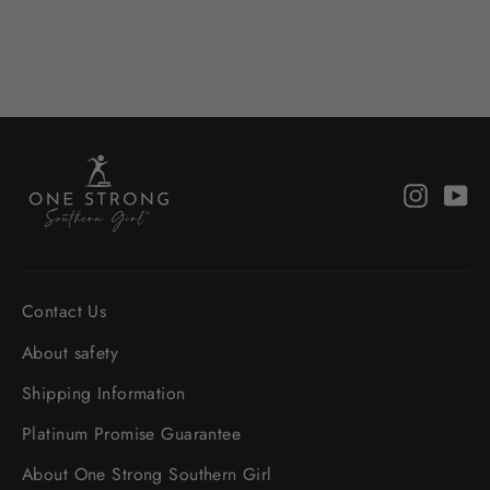
from $37.00
Instagr
Yo
Contact Us
About safety
Shipping Information
Platinum Promise Guarantee
About One Strong Southern Girl