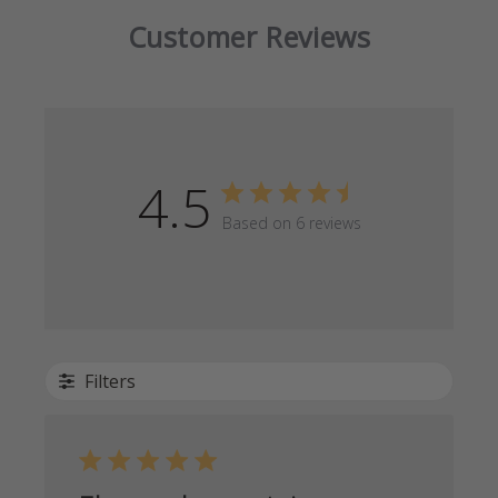
Customer Reviews
4.5
Based on 6 reviews
Filters