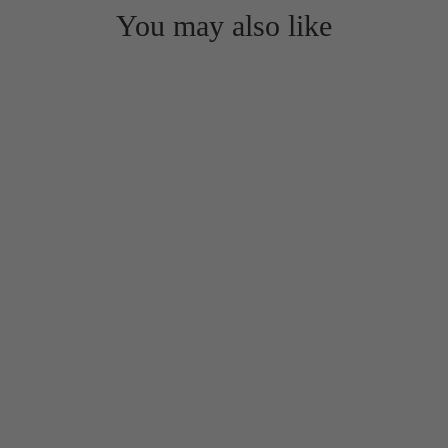
You may also like
Extra Aerobic Step Risers in sets of
2 or 4 (16" x 16" LOCKING
design)