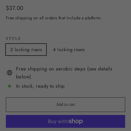
Regular
$37.00
price
Free shipping on all orders that include a platform.
STYLE
2 locking risers
4 locking risers
Free shipping on aerobic steps (see details
below)
In stock, ready to ship
Add to cart