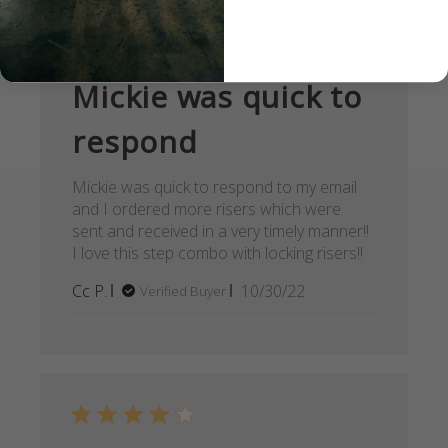
Mickie was quick to
respond
Mickie was quick to respond to my email
and I ordered more risers which were
sent and received in a very timely manner!!
I love this step combo with locking risers!!
Published
Cc P.
10/30/22
Verified Buyer
date