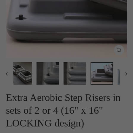
Close
(esc)
Extra Aerobic Step Risers in
sets of 2 or 4 (16" x 16"
LOCKING design)