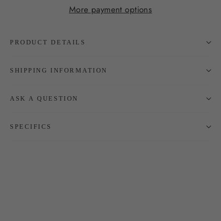
More payment options
PRODUCT DETAILS
SHIPPING INFORMATION
ASK A QUESTION
SPECIFICS