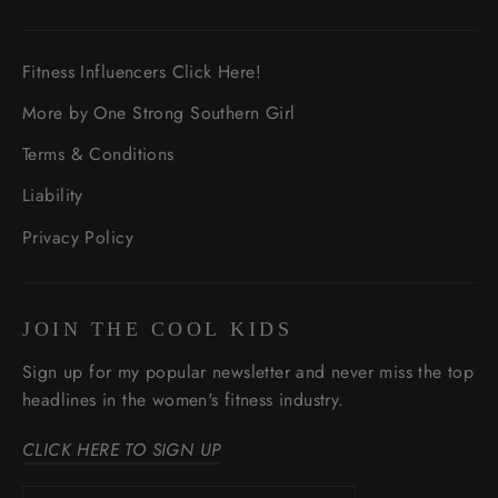
Fitness Influencers Click Here!
More by One Strong Southern Girl
Terms & Conditions
Liability
Privacy Policy
JOIN THE COOL KIDS
Sign up for my popular newsletter and never miss the top
headlines in the women's fitness industry.
CLICK HERE TO SIGN UP
Enter
Subscribe