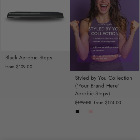
Black Aerobic Steps
from $109.00
Styled by You Collection
('Your Brand Here'
Aerobic Steps)
Regular
Sale
$199.00
from $174.00
price
price