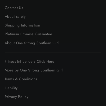
Contact Us
About safety
Shipping Information
Platinum Promise Guarantee
About One Strong Southern Girl
Fitness Influencers Click Here!
More by One Strong Southern Girl
Terms & Conditions
Liability
Privacy Policy