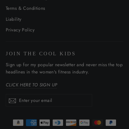
Terms & Conditions
Liability
Privacy Policy
JOIN THE COOL KIDS
Sign up for my popular newsletter and never miss the top
headlines in the women's fitness industry.
CLICK HERE TO SIGN UP
Enter
Subscribe
Subscribe
your
email