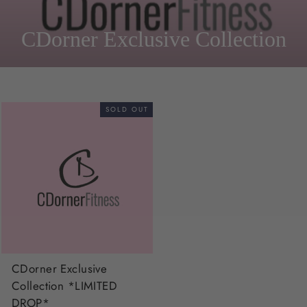
CDorner Exclusive Collection
SOLD OUT
CDorner Exclusive
Collection *LIMITED
DROP*