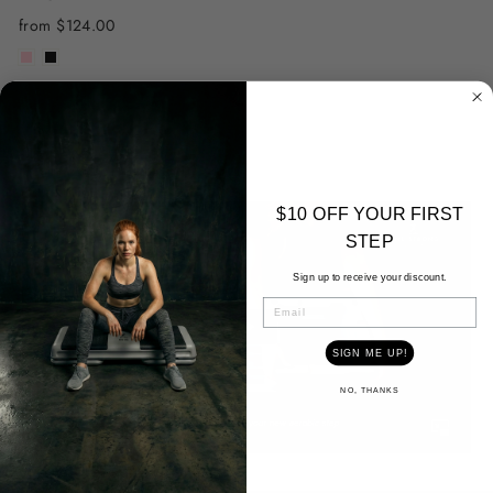
from $124.00
$10 OFF YOUR FIRST
STEP
Sign up to receive your discount.
EMAIL
SIGN ME UP!
NO, THANKS