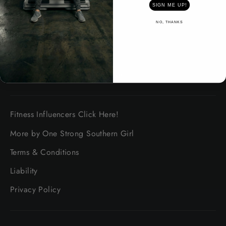
SIGN ME UP!
About safety
NO, THANKS
Shipping Information
Platinum Promise Guarantee
About One Strong Southern Girl
Fitness Influencers Click Here!
More by One Strong Southern Girl
Terms & Conditions
Liability
Privacy Policy