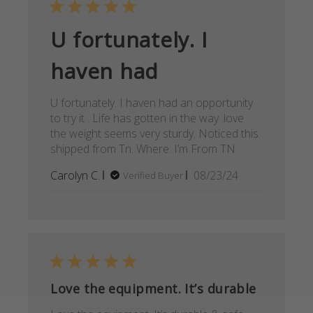
U fortunately. I
haven had
U fortunately. I haven had an opportunity
to try it . Life has gotten in the way .love
the weight seems very sturdy. Noticed this
shipped from Tn. Where. I’m From TN
Published
Carolyn C.
08/23/24
Verified Buyer
date
Love the equipment. It’s durable