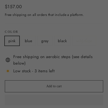
Regular
$157.00
price
Free shipping on all orders that include a platform.
COLOR
pink
blue
gray
black
wild sage
Free shipping on aerobic steps (see details
below)
Low stock - 3 items left
Add to cart