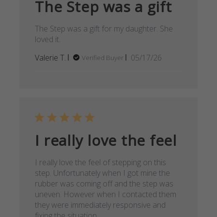
The Step was a gift
The Step was a gift for my daughter. She
loved it.
Published
Valerie T.
05/17/26
Verified Buyer
date
I really love the feel
I really love the feel of stepping on this
step. Unfortunately when I got mine the
rubber was coming off and the step was
uneven. However when I contacted them
they were immediately responsive and
fixing the situation.