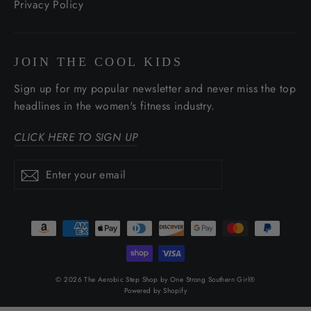
Privacy Policy
JOIN THE COOL KIDS
Sign up for my popular newsletter and never miss the top
headlines in the women's fitness industry.
CLICK HERE TO SIGN UP
Enter
Subscribe
Subscribe
your
email
© 2026 The Aerobic Step Shop by One Strong Southern Girl®
Powered by Shopify