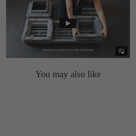
You may also like