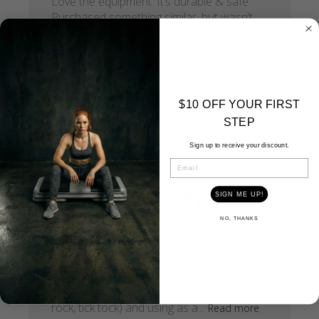
Love the equipment. It’s durable & safe.
Purchased something similar, but wasn’t
the same quality. Will stay with what I’m
accustomed to.
Published
Pertricia R.
06/26/24
Verified Buyer
date
$10 OFF YOUR FIRST
STEP
Sign up to receive your discount.
EMAIL
I love this step. The
SIGN ME UP!
NO, THANKS
I love this step. The risers click in easily and
don’t move or fall out when I lift the bench
to store it away. It’s light weight and the
perfect length and width for fun aerobic
step class with more advanced moves (up-
rock, tick tock) and using as a...
Read more