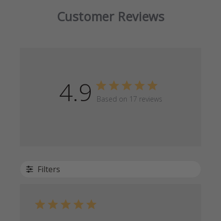
Customer Reviews
4.9
Based on 17 reviews
Filters