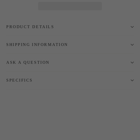
PRODUCT DETAILS
SHIPPING INFORMATION
ASK A QUESTION
SPECIFICS