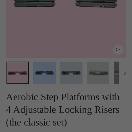
Close
(esc)
Aerobic Step Platforms with
4 Adjustable Locking Risers
(the classic set)