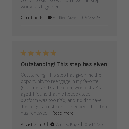
comes to visit so we can have fun step
workouts together!
Published
Christine P.
05/25/23
Verified Buyer
date
Outstanding! This step has given
Outstanding! This step has given me the
opportunity to reengage in my favorite
(CDorner and Cathe.com) workouts. As I
aged, I found that my Reebok step
platform was too rigid, and it didn't have
the height adjustments I needed. This step
has renewed ...
Read more
Published
Anastasia B.
05/11/23
Verified Buyer