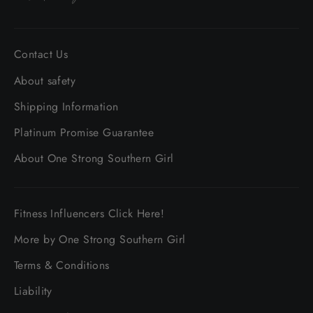
Contact Us
About safety
Shipping Information
Platinum Promise Guarantee
About One Strong Southern Girl
Fitness Influencers Click Here!
More by One Strong Southern Girl
Terms & Conditions
Liability