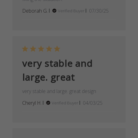
Published
Deborah G.
07/30/25
Verified Buyer
date
very stable and
large. great
very stable and large. great design
Published
Cheryl H.
04/03/25
Verified Buyer
date