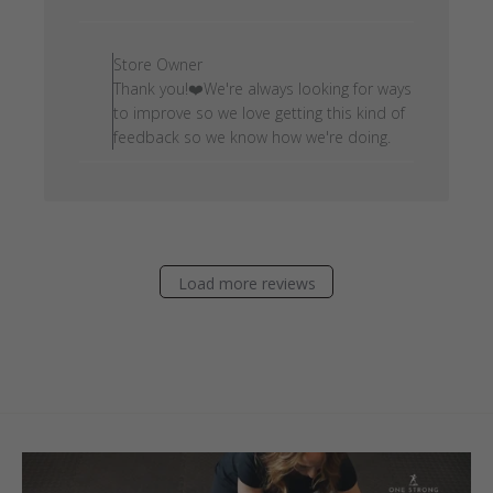
date
Comments by Store Owner on
Store Owner
Thank you!❤️We're always looking for ways
to improve so we love getting this kind of
feedback so we know how we're doing.
Load more reviews