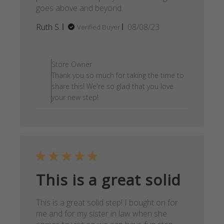
goes above and beyond.
Published
Ruth S.
08/08/23
Verified Buyer
date
Comments by Store Owner on
Store Owner
Thank you so much for taking the time to
share this! We're so glad that you love
your new step!
This is a great solid
This is a great solid step! I bought on for
me and for my sister in law when she