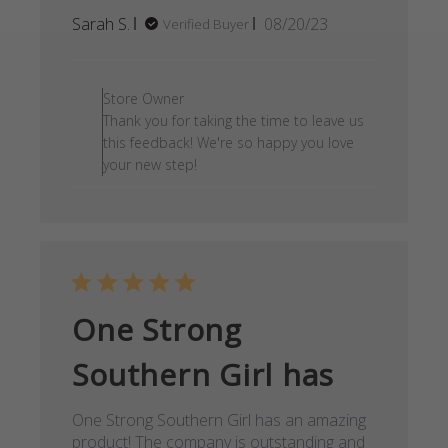
Published
Sarah S.
08/20/23
Verified Buyer
date
Comments by Store Owner on
Store Owner
Thank you for taking the time to leave us
this feedback! We're so happy you love
your new step!
One Strong
Southern Girl has
One Strong Southern Girl has an amazing
product! The company is outstanding and