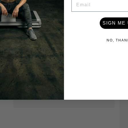
EMAIL
Store Owner
Hi Adriana, thank you for taking the time
to leave us valuable feedback. I'm so
sorry to hear that you weren't happy
SIGN ME 
with the aerobic step mat. Our workout
step mats were custom made to fit the
surface of our workout step platform
NO, THAN
and are ideal for exercises where extra
cusion on top of the step makes the
exercise more comfortable. Our team
will be reaching out to you as we'd like
the opportunity to make things right.
Thank you (again) for leaving valuable
feedback that will help us improve as a
company.