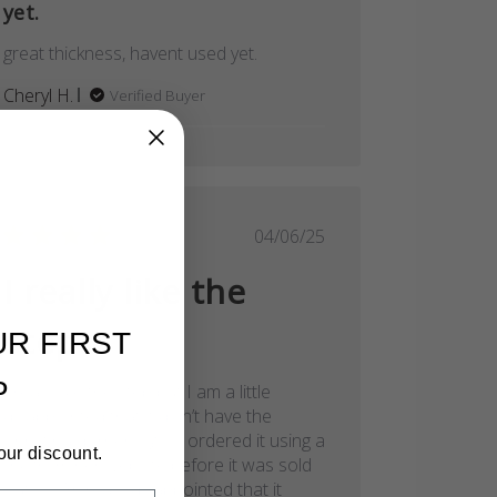
yet.
great thickness, havent used yet.
Cheryl H.
Verified Buyer
Published
04/06/25
date
I really like the
step
UR FIRST
P
I really like the step but I am a little
disappointed that it didn’t have the
Christina dorner logo. I ordered it using a
our discount.
link from her website before it was sold
Review by Store Owner on Mon Jul 18 2022
out so I’m really disappointed that it