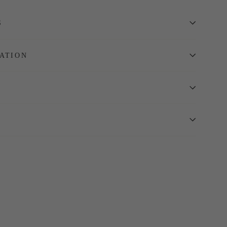
S
ATION