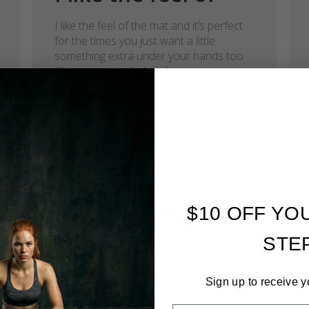
I like the feel of the mat and it’s perfect
for the times you just want a little
something extra under your hands too
(like mountain climbers)
Deborah G.
Verified Buyer
Published
07/13/22
date
$10 OFF YO
Too small, not worth the
Too small, not worth the money.
STE
Adriana W.
Verified Buyer
Sign up to receive y
Comments by Store Owner on 