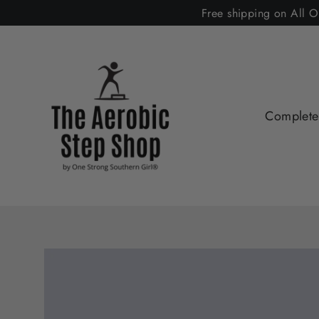
Skip
Free shipping on All O
to
content
Complete 