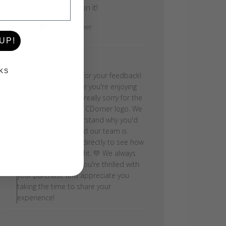
doesn’t have her logo on it!
Caryn H.
Verified Buyer
UP!
Comments by Store Owner on Review by
Store Owner
KS
Thank you so much for your feedback!
We're so glad to hear you're enjoying
your step, but we're really sorry for the
confusion about the CDorner logo. We
can absolutely understand why you'd
be disappointed, and our team is
reaching out to you directly to see how
we can make this right. 💛 We always
want to make sure you're thrilled with
your purchase and appreciate you
taking the time to share your
experience!