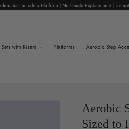
rders that Include a Platform | No Hassle Replacement | Excep
Sets with Risers
Platforms
Aerobic Step Acce
Aerobic 
Sized to 