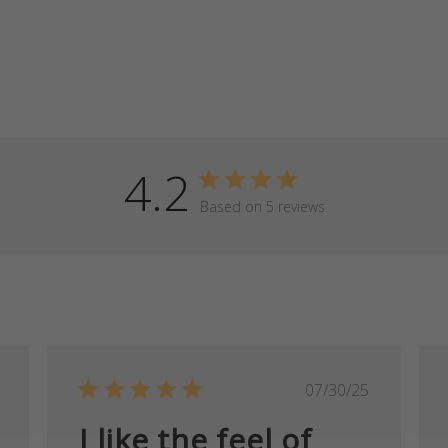
4.2
Based on 5 reviews
ished
Published
07/30/25
date
I like the feel of