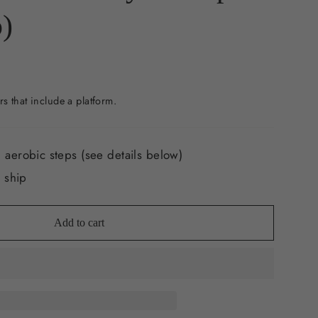
)
rs that include a platform.
 aerobic steps (see details below)
o ship
Add to cart