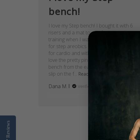
bench!
I love my Step bench! I bought it with 6
risers and a mat to use for strength
training when I wasn't otherwise using it
for step areobics. So far I've only used it
for cardio and with one set of risers. I
love the pretty pink color! My old step
bench from the early 90's was starting to
slip on the f...
Read more
Dana M.
Verified Buyer
Reviews