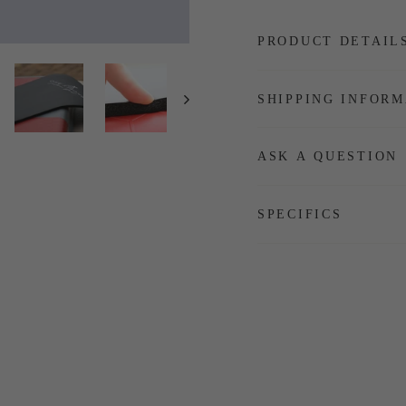
PRODUCT DETAIL
SHIPPING INFORM
ASK A QUESTION
SPECIFICS