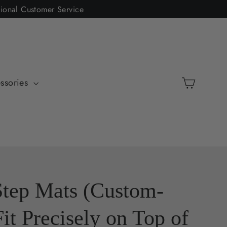
tional Customer Service
Cart
ssories
Step Mats (Custom-
Fit Precisely on Top of