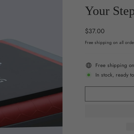
Your Step
Regular
$37.00
price
Free shipping on all orde
Free shipping on
In stock, ready t