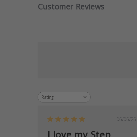
Customer Reviews
Rating
All ratings
Publ
06/06/26
date
I love my Step