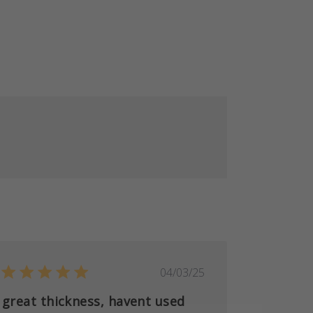
Published
04/03/25
date
great thickness, havent used