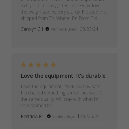
to try it . Life has gotten in the way .love
the weight seems very sturdy. Noticed this
shipped from Tn. Where. I’m From TN
Published
Carolyn C.
08/23/24
Verified Buyer
date
Love the equipment. It’s durable
Love the equipment. It’s durable & safe.
Purchased something similar, but wasn’t
the same quality. Will stay with what I’m
accustomed to.
Published
Pertricia R.
06/26/24
Verified Buyer
date