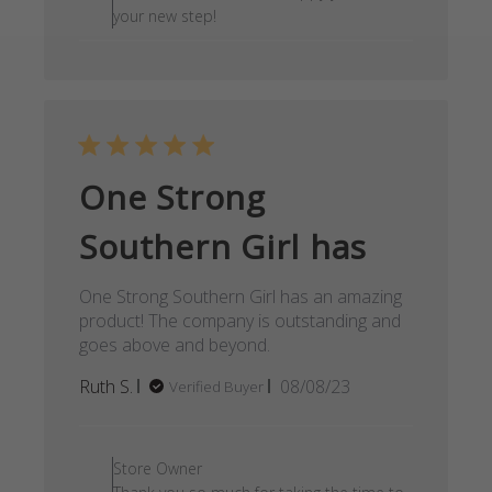
your new step!
One Strong
Southern Girl has
One Strong Southern Girl has an amazing
product! The company is outstanding and
goes above and beyond.
Published
Ruth S.
08/08/23
Verified Buyer
date
Comments by Store Owner on
Store Owner