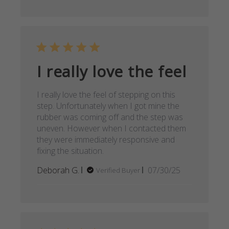
I really love the feel
I really love the feel of stepping on this
step. Unfortunately when I got mine the
rubber was coming off and the step was
uneven. However when I contacted them
they were immediately responsive and
fixing the situation.
Published
Deborah G.
07/30/25
Verified Buyer
date