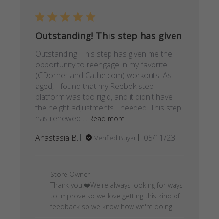
Outstanding! This step has given
Outstanding! This step has given me the
opportunity to reengage in my favorite
(CDorner and Cathe.com) workouts. As I
aged, I found that my Reebok step
platform was too rigid, and it didn't have
the height adjustments I needed. This step
has renewed ...
Read more
Published
Anastasia B.
05/11/23
Verified Buyer
date
Comments by Store Owner on
Store Owner
Thank you!❤️We're always looking for ways
to improve so we love getting this kind of
feedback so we know how we're doing.