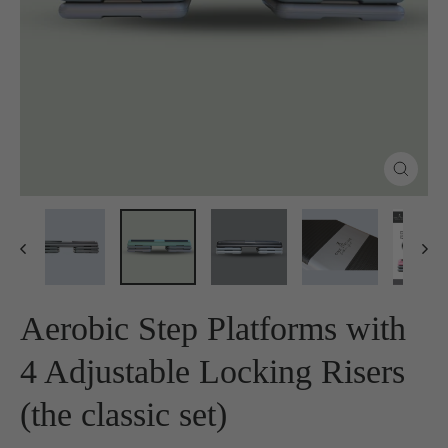
Close
(esc)
Aerobic Step Platforms with
4 Adjustable Locking Risers
(the classic set)