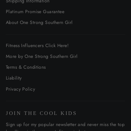
Shipping Information
Platinum Promise Guarantee
About One Strong Southern Girl
Fitness Influencers Click Here!
More by One Strong Southern Girl
Terms & Conditions
Liability
Privacy Policy
JOIN THE COOL KIDS
Sign up for my popular newsletter and never miss the top