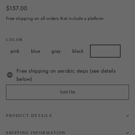
Regular
$157.00
price
Free shipping on all orders that include a platform.
COLOR
pink
blue
gray
black
wild sage
Free shipping on aerobic steps (see details
below)
Sold Out
PRODUCT DETAILS
SHIPPING INFORMATION