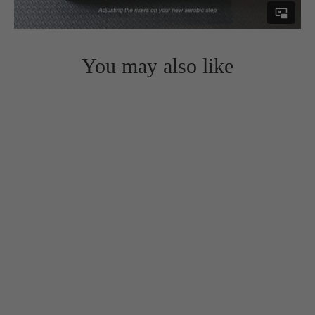
You may also like
Aerobic Step Platforms with 4