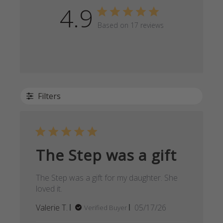
4.9
Based on 17 reviews
Filters
The Step was a gift
The Step was a gift for my daughter. She
loved it.
Published
Valerie T.
05/17/26
Verified Buyer
date