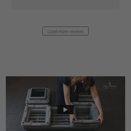
Load more reviews