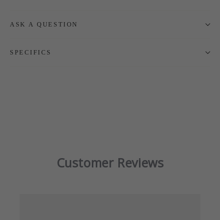
ASK A QUESTION
SPECIFICS
Customer Reviews