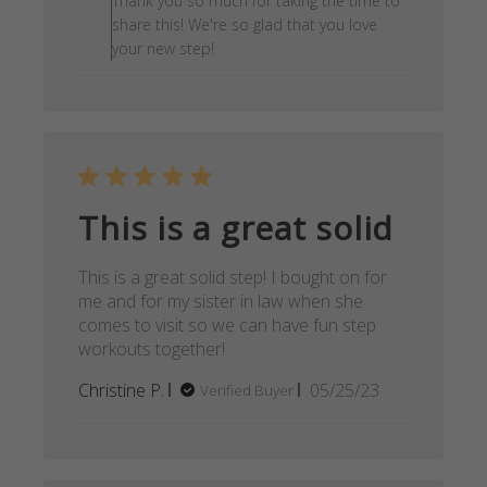
Thank you so much for taking the time to
share this! We're so glad that you love
your new step!
This is a great solid
This is a great solid step! I bought on for
me and for my sister in law when she
comes to visit so we can have fun step
workouts together!
Published
Christine P.
05/25/23
Verified Buyer
date