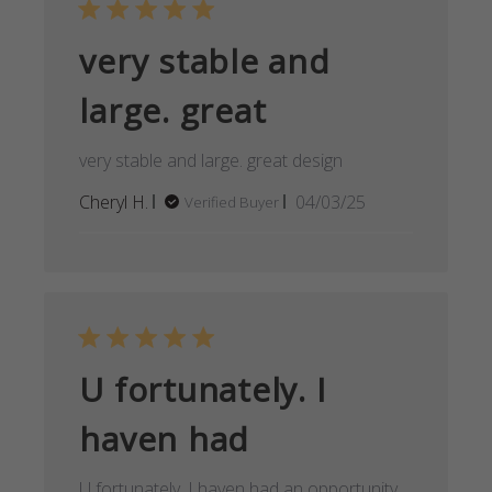
very stable and
large. great
very stable and large. great design
Published
Cheryl H.
04/03/25
Verified Buyer
date
U fortunately. I
haven had
U fortunately. I haven had an opportunity